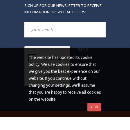
SIGN UP FOR OUR NEWSLETTER TO RECEIVE
INFORMATION OR SPECIAL OFFERS:
The website has updated its cookie
policy. We use cookies to ensure that
we give you the best experience on our
website. If you continue without
changing your settings, we'll assume
that you are happy to receive all cookies
on the website.
> Ok
Copyrights © 2019 All Rights Reserved by