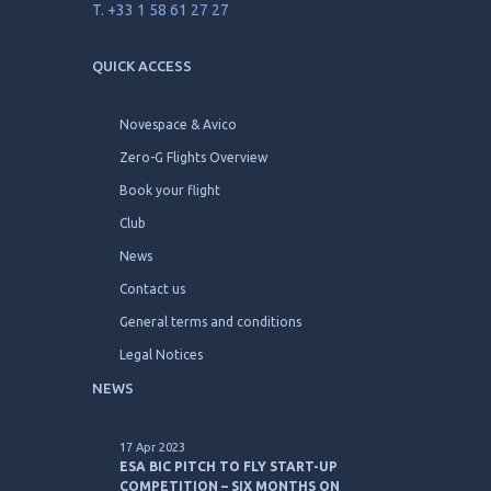
T. +33 1 58 61 27 27
QUICK ACCESS
Novespace & Avico
Zero-G Flights Overview
Book your flight
Club
News
Contact us
General terms and conditions
Legal Notices
NEWS
17 Apr 2023
ESA BIC PITCH TO FLY START-UP
COMPETITION – SIX MONTHS ON