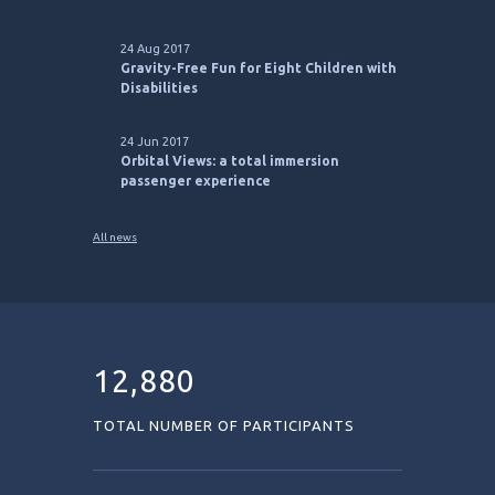
24 Aug 2017
Gravity-Free Fun for Eight Children with
Disabilities
24 Jun 2017
Orbital Views: a total immersion
passenger experience
All news
12,880
TOTAL NUMBER OF PARTICIPANTS