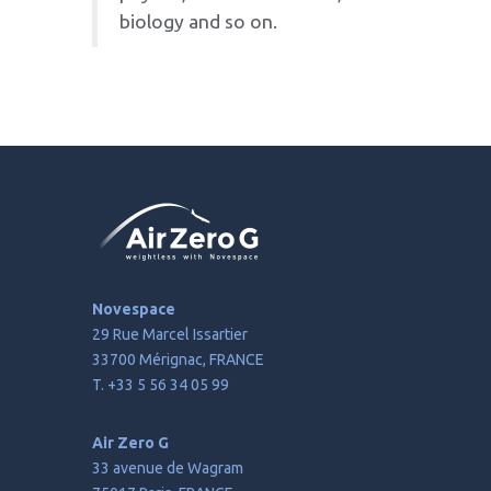
physics, materials science,
biology and so on.
Novespace
29 Rue Marcel Issartier
33700 Mérignac, FRANCE
T. +33 5 56 34 05 99
Air Zero G