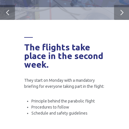
The flights take
place in the second
week.
They start on Monday with a mandatory
briefing for everyone taking part in the flight:
Principle behind the parabolic flight
Procedures to follow
Schedule and safety guidelines