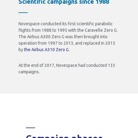
Scientific campaigns since 1988
Novespace conducted its first scientific parabolic
flights from 1988 to 1995 with the Caravelle Zero G.
The Airbus A300 Zero G was then brought into
operation from 1997 to 2013, and replaced in 2015
by
the Airbus A310 Zero G
.
At the end of 2017, Novespace had conducted 133
campaigns.