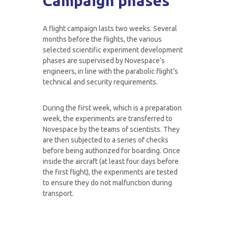
Campaign phases
A flight campaign lasts two weeks. Several
months before the flights, the various
selected scientific experiment development
phases are supervised by Novespace’s
engineers, in line with the parabolic flight’s
technical and security requirements.
During the first week, which is a preparation
week, the experiments are transferred to
Novespace by the teams of scientists. They
are then subjected to a series of checks
before being authorized for boarding. Once
inside the aircraft (at least four days before
the first flight), the experiments are tested
to ensure they do not malfunction during
transport.