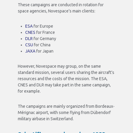
These campaigns are conducted in rotation for
space agencies, Novespace’s main clients:
ESA
for Europe
CNES
for France
DLR
for Germany
CSU
for China
JAXA
for Japan
However, Novespace may group, on the same
standard mission, several users sharing the aircraft’s
resources and the costs of the mission. The ESA,
CNES and DLR may take part in the same campaign,
for example.
The campaigns are mainly organized from Bordeaux-
Mérignac airport, with some flying from Dübendorf
military airbase in Switzerland.