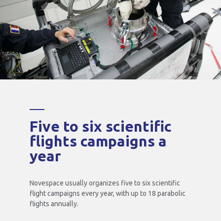
Five to six scientific
flights campaigns a
year
Novespace usually organizes five to six scientific
flight campaigns every year, with up to 18 parabolic
flights annually.