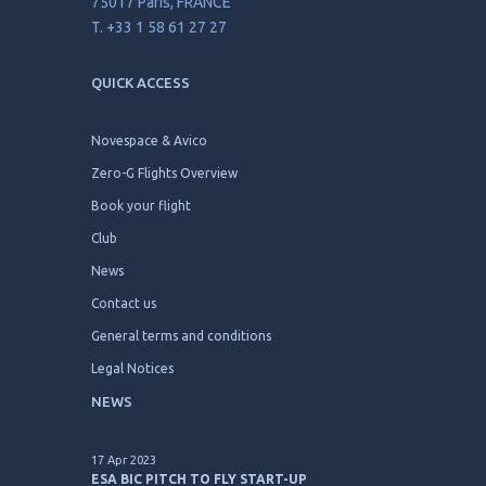
33 avenue de Wagram
75017 Paris, FRANCE
T. +33 1 58 61 27 27
QUICK ACCESS
Novespace & Avico
Zero-G Flights Overview
Book your flight
Club
News
Contact us
General terms and conditions
Legal Notices
NEWS