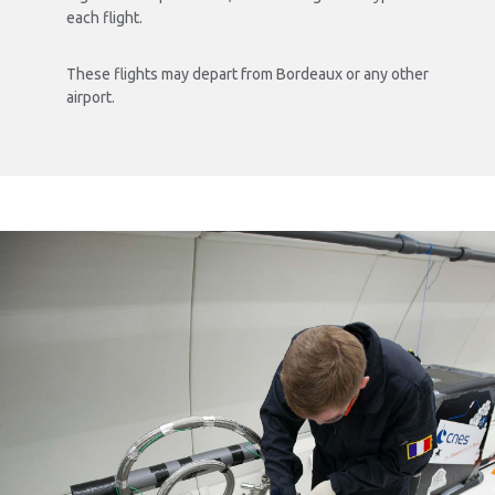
each flight.
These flights may depart from Bordeaux or any other
airport.