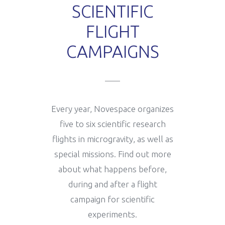
SCIENTIFIC
FLIGHT
How it works
Useful information
Scientific experiments
CAMPAIGNS
News
Legal and insurance
Flight campaigns
Every year, Novespace organizes
Medical fitness
Gallery
five to six scientific research
flights in microgravity, as well as
special missions. Find out more
Gallery
Novespace Team
about what happens before,
during and after a flight
campaign for scientific
Book your flight
Clients & Partners
experiments.