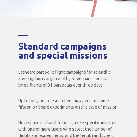
Standard campaigns
and special missions
Standard parabolic flight campaigns for scientific
investigations organized by Novespace consist of
three flights of 31 parabolas over three days.
Up to forty or so researchers may perform some
fifteen on board experiments on this type of mission.
Novespace is also able to organize specific missions
with one or more users who select the number of
flights and experiments, and the length and type of