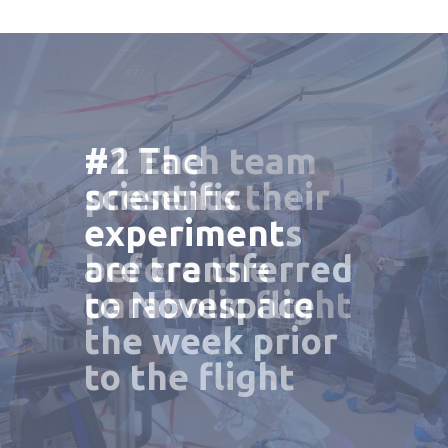
#1 Each team
#2 The
#3 A general
presents their
scientific
campaign
experiment
experiments
debriefing is
before the
are transferred
made after the
parabolic flight
to Novespace
final flight
the week prior
to the flight