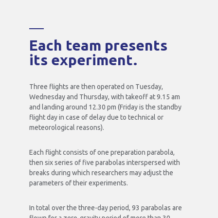
Each team presents
its experiment.
Three flights are then operated on Tuesday,
Wednesday and Thursday, with takeoff at 9.15 am
and landing around 12.30 pm (Friday is the standby
flight day in case of delay due to technical or
meteorological reasons).
Each flight consists of one preparation parabola,
then six series of five parabolas interspersed with
breaks during which researchers may adjust the
parameters of their experiments.