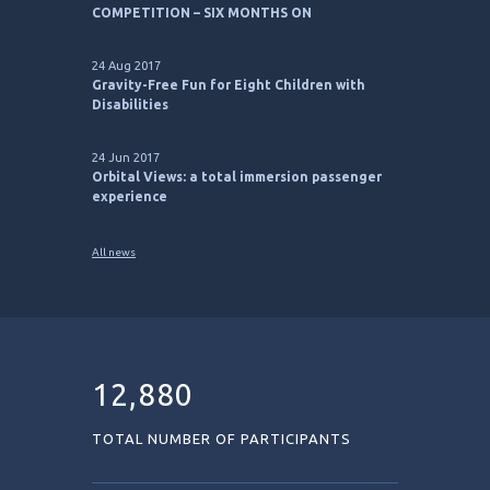
17 Apr 2023
ESA BIC PITCH TO FLY START-UP
COMPETITION – SIX MONTHS ON
24 Aug 2017
Gravity-Free Fun for Eight Children with
Disabilities
24 Jun 2017
Orbital Views: a total immersion passenger
experience
All news
12,880
TOTAL NUMBER OF PARTICIPANTS