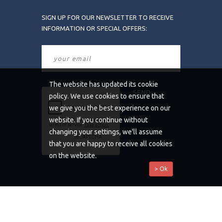
SIGN UP FOR OUR NEWSLETTER TO RECEIVE
INFORMATION OR SPECIAL OFFERS:
The website has updated its cookie
policy. We use cookies to ensure that
we give you the best experience on our
website. If you continue without
changing your settings, we'll assume
that you are happy to receive all cookies
on the website.
> Ok