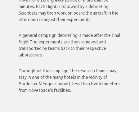
In total over the three-day period, 93 parabolas are
flown for a zero-gravity period of more than 30
minutes. Each flight is followed by a debriefing.
Scientists may then work on board the aircraft in the
afternoon to adjust their experiments.
A general campaign debriefing is made after the final
flight The experiments are then removed and
transported by teams back to their respective
laboratories.
Throughout the campaign, the research teams may
stay in one of the many hotels in the vicinity of
Bordeaux-Mérignac airport, less than five kilometers
from Novespace’s facilities.