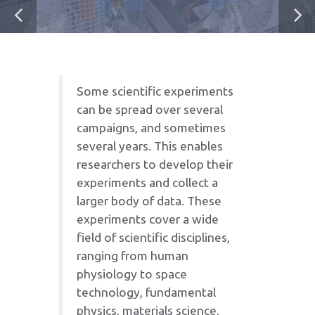
Some scientific experiments
can be spread over several
campaigns, and sometimes
several years. This enables
researchers to develop their
experiments and collect a
larger body of data. These
experiments cover a wide
field of scientific disciplines,
ranging from human
physiology to space
technology, fundamental