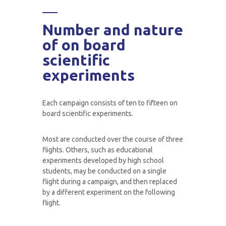
Number and nature
of on board
scientific
experiments
Each campaign consists of ten to fifteen on
board scientific experiments.
Most are conducted over the course of three
flights. Others, such as educational
experiments developed by high school
students, may be conducted on a single
flight during a campaign, and then replaced
by a different experiment on the following
flight.