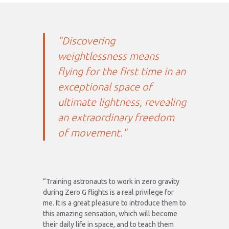
"Discovering
weightlessness means
flying for the first time in an
exceptional space of
ultimate lightness, revealing
an extraordinary freedom
of movement."
“Training astronauts to work in zero gravity
during Zero G flights is a real privilege for
me. It is a great pleasure to introduce them to
this amazing sensation, which will become
their daily life in space, and to teach them