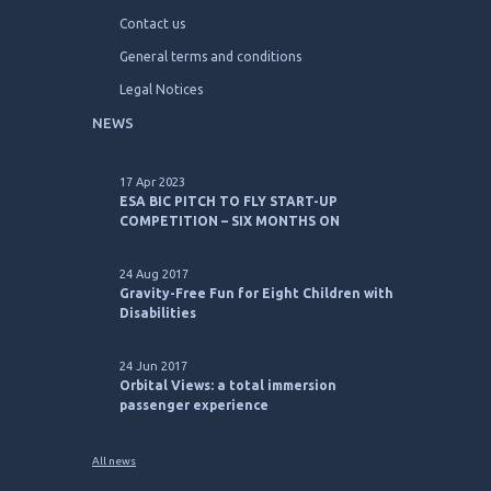
Contact us
General terms and conditions
Legal Notices
NEWS
17 Apr 2023
ESA BIC PITCH TO FLY START-UP
COMPETITION – SIX MONTHS ON
24 Aug 2017
Gravity-Free Fun for Eight Children with
Disabilities
24 Jun 2017
Orbital Views: a total immersion
passenger experience
All news