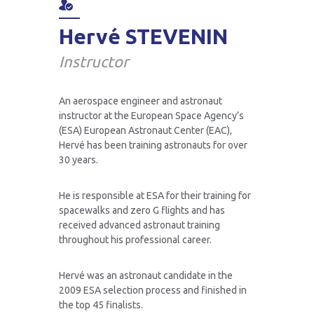
Hervé STEVENIN
Air Zero G Team
Scientific FAQ
Instructor
An aerospace engineer and astronaut
Gift a discovery flight
instructor at the European Space Agency’s
(ESA) European Astronaut Center (EAC),
Hervé has been training astronauts for over
30 years.
Air Zero G corporate
He is responsible at ESA for their training for
spacewalks and zero G flights and has
received advanced astronaut training
Air Zero G Sky Club
throughout his professional career.
Hervé was an astronaut candidate in the
2009 ESA selection process and finished in
Public FAQ
the top 45 finalists.