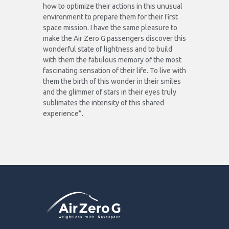
how to optimize their actions in this unusual
environment to prepare them for their first
space mission. I have the same pleasure to
make the Air Zero G passengers discover this
wonderful state of lightness and to build
with them the fabulous memory of the most
fascinating sensation of their life. To live with
them the birth of this wonder in their smiles
and the glimmer of stars in their eyes truly
sublimates the intensity of this shared
experience”.