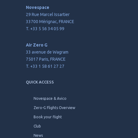
Novespace
29 Rue Marcel Issartier
33700 Mérignac, FRANCE
T. +33 5 56 34 05 99
Air Zero G
33 avenue de Wagram
75017 Paris, FRANCE
T. +33 1 58 61 27 27
QUICK ACCESS
Novespace & Avico
Zero-G Flights Overview
Book your flight
Club
News