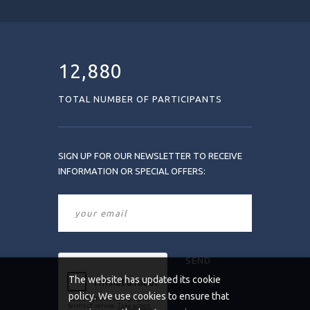
12,880
TOTAL NUMBER OF PARTICIPANTS
SIGN UP FOR OUR NEWSLETTER TO RECEIVE
INFORMATION OR SPECIAL OFFERS:
The website has updated its cookie
policy. We use cookies to ensure that