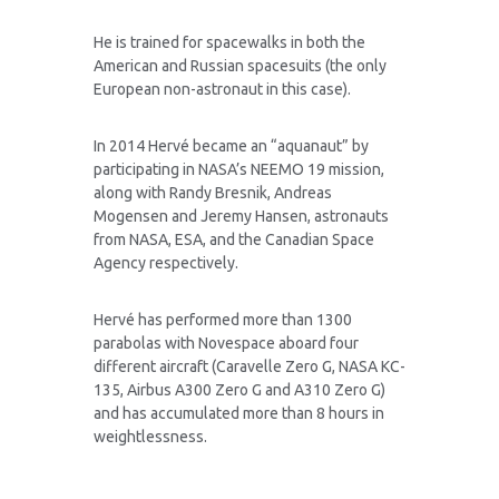
He is trained for spacewalks in both the
American and Russian spacesuits (the only
European non-astronaut in this case).
In 2014 Hervé became an “aquanaut” by
participating in NASA’s NEEMO 19 mission,
along with Randy Bresnik, Andreas
Mogensen and Jeremy Hansen, astronauts
from NASA, ESA, and the Canadian Space
Agency respectively.
Hervé has performed more than 1300
parabolas with Novespace aboard four
different aircraft (Caravelle Zero G, NASA KC-
135, Airbus A300 Zero G and A310 Zero G)
and has accumulated more than 8 hours in
weightlessness.