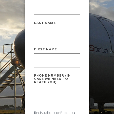
How it works
Useful information
Scientific experiments
LAST NAME
News
Legal and insurance
Flight campaigns
FIRST NAME
Medical fitness
Gallery
PHONE NUMBER (IN
CASE WE NEED TO
REACH YOU)
Gallery
Novespace Team
Book your flight
Clients & Partners
Registration confirmation