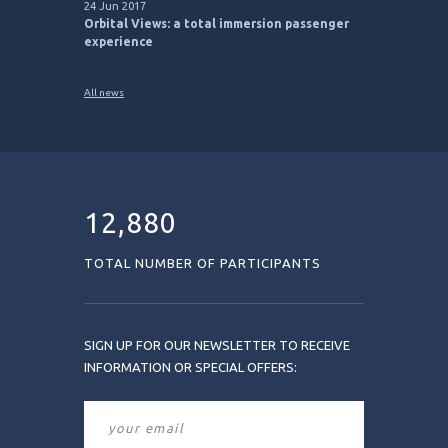
24 Jun 2017
Orbital Views: a total immersion passenger
experience
All news
12,880
TOTAL NUMBER OF PARTICIPANTS
SIGN UP FOR OUR NEWSLETTER TO RECEIVE
INFORMATION OR SPECIAL OFFERS: