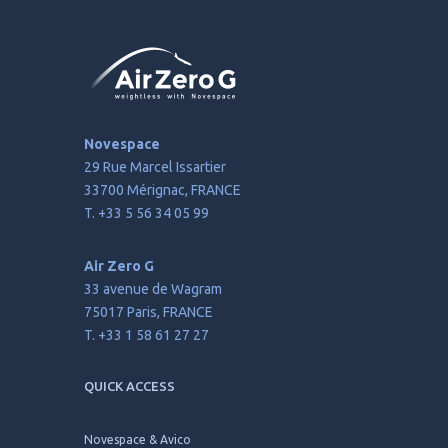
Novespace
29 Rue Marcel Issartier
33700 Mérignac, FRANCE
T. +33 5 56 34 05 99
Air Zero G
33 avenue de Wagram
75017 Paris, FRANCE
T. +33 1 58 61 27 27
QUICK ACCESS
Novespace & Avico