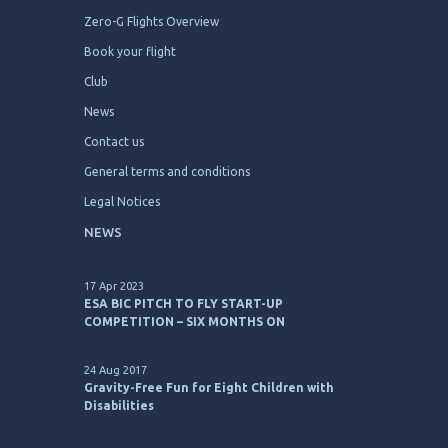
Zero-G Flights Overview
Book your flight
Club
News
Contact us
General terms and conditions
Legal Notices
NEWS
17 Apr 2023
ESA BIC PITCH TO FLY START-UP
COMPETITION – SIX MONTHS ON
24 Aug 2017
Gravity-Free Fun for Eight Children with
Disabilities