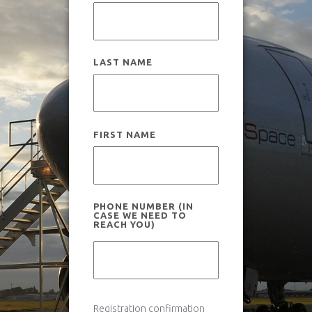
How it works
Useful information
Scientific experiments
LAST NAME
News
Legal and insurance
Flight campaigns
FIRST NAME
Medical fitness
Gallery
PHONE NUMBER (IN
CASE WE NEED TO
REACH YOU)
Gallery
Novespace Team
Book your flight
Clients & Partners
Registration confirmation