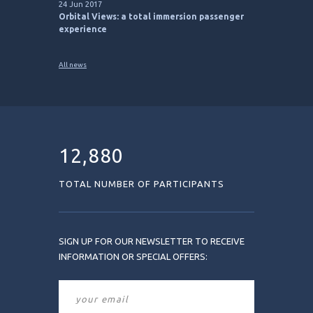
24 Jun 2017
Orbital Views: a total immersion passenger
experience
All news
12,880
TOTAL NUMBER OF PARTICIPANTS
SIGN UP FOR OUR NEWSLETTER TO RECEIVE
INFORMATION OR SPECIAL OFFERS: