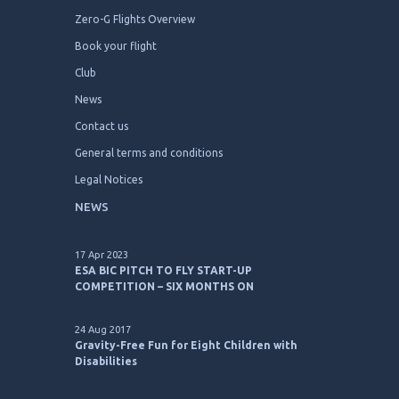
Zero-G Flights Overview
Book your flight
Club
News
Contact us
General terms and conditions
Legal Notices
NEWS
17 Apr 2023
ESA BIC PITCH TO FLY START-UP
COMPETITION – SIX MONTHS ON
24 Aug 2017
Gravity-Free Fun for Eight Children with
Disabilities