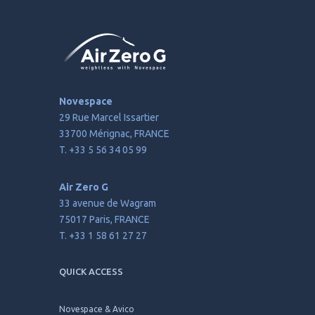
Novespace
29 Rue Marcel Issartier
33700 Mérignac, FRANCE
T. +33 5 56 34 05 99
Air Zero G
33 avenue de Wagram
75017 Paris, FRANCE
T. +33 1 58 61 27 27
QUICK ACCESS
Novespace & Avico